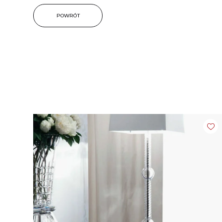
POWRÓT