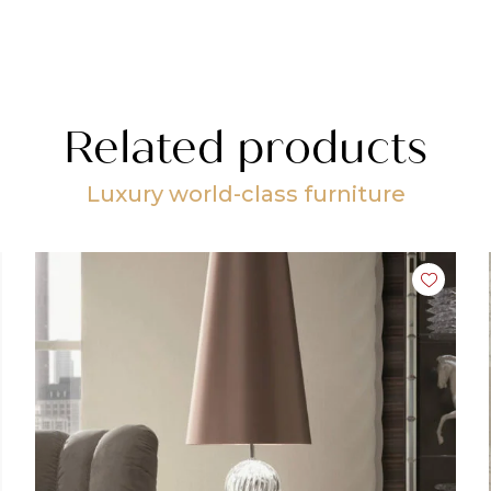
Related products
Luxury world-class furniture