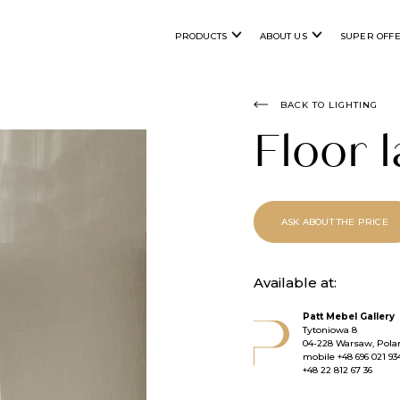
PRODUCTS
ABOUT US
SUPER OFF
BACK TO LIGHTING
Floor
ASK ABOUT THE PRICE
Available at:
Patt Mebel Gallery
Tytoniowa 8
04-228 Warsaw, Pola
mobile
+48 696 021 93
+48 22 812 67 36