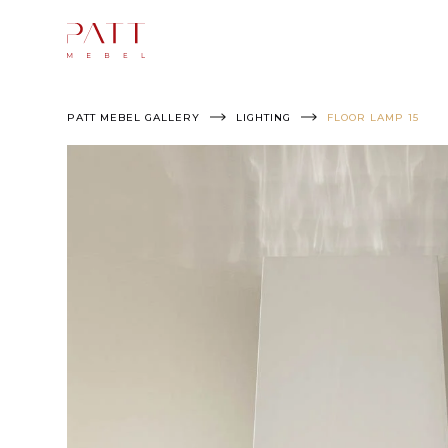
Skip
to
content
PATT MEBEL GALLERY
LIGHTING
FLOOR LAMP 15