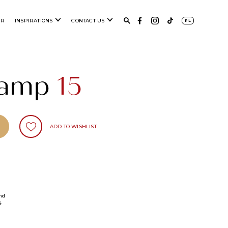
ER
INSPIRATIONS
CONTACT US
PL
 lamp
15
ADD TO WISHLIST
nd
4