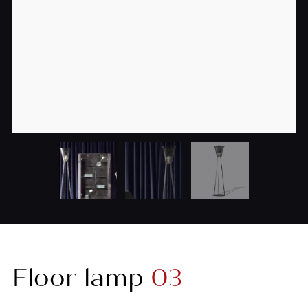
Floor lamp
03