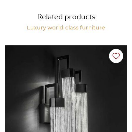
Related products
Luxury world-class furniture