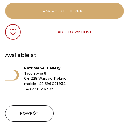
ASK ABOUT THE PRICE
ADD TO WISHLIST
Available at:
Patt Mebel Gallery
Tytoniowa 8
04-228 Warsaw, Poland
mobile
+48 696 021 934
+48 22 812 67 36
POWRÓT