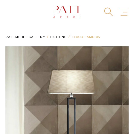
Skip
to
content
PATT MEBEL GALLERY
LIGHTING
FLOOR LAMP 06