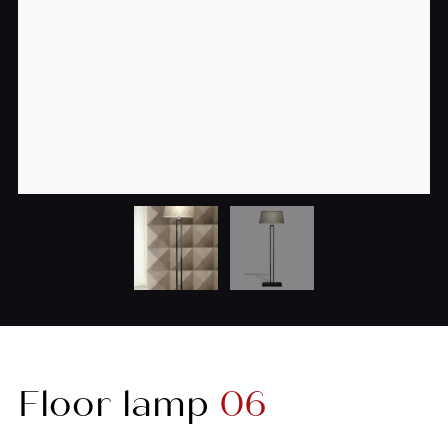
Floor lamp
06