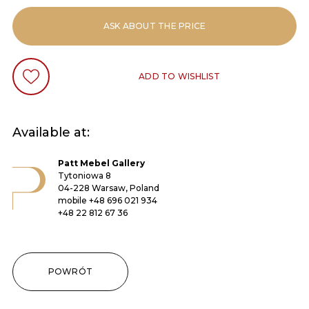
ASK ABOUT THE PRICE
ADD TO WISHLIST
Available at:
Patt Mebel Gallery
Tytoniowa 8
04-228 Warsaw, Poland
mobile
+48 696 021 934
+48 22 812 67 36
POWRÓT