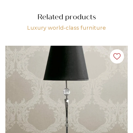
Related products
Luxury world-class furniture