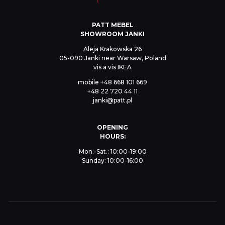
PATT MEBEL
SHOWROOM JANKI
Aleja Krakowska 26
05-090 Janki near Warsaw, Poland
vis a vis IKEA
mobile
+48 668 101 669
+48 22 720 44 11
janki@patt.pl
OPENING
HOURS:
Mon.-Sat.: 10:00-19:00
Sunday: 10:00-16:00