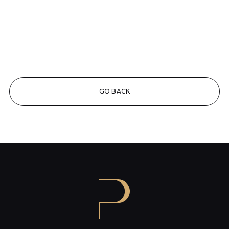
GO BACK