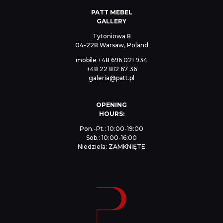
PATT MEBEL
GALLERY
Tytoniowa 8
04-228 Warsaw, Poland
mobile
+48 696 021 934
+48 22 812 67 36
galeria@patt.pl
OPENING
HOURS:
Pon.-Pt.: 10:00-19:00
Sob.: 10:00-16:00
Niedziela: ZAMKNIĘTE