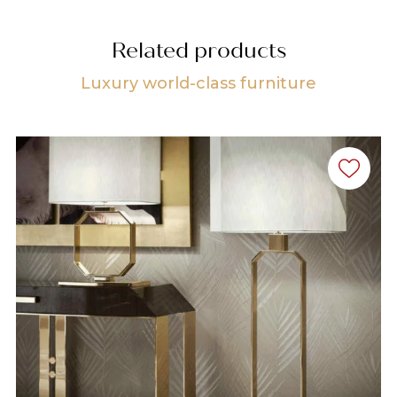
Related products
Luxury world-class furniture