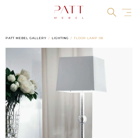
Skip
to
content
PATT MEBEL GALLERY
LIGHTING
FLOOR LAMP 08