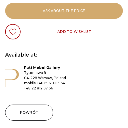
ASK ABOUT THE PRICE
ADD TO WISHLIST
Available at:
Patt Mebel Gallery
Tytoniowa 8
04-228 Warsaw, Poland
mobile
+48 696 021 934
+48 22 812 67 36
POWRÓT