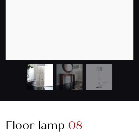
Floor lamp
08