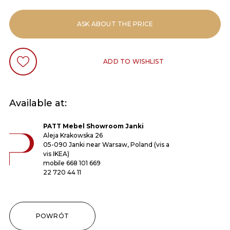
ASK ABOUT THE PRICE
ADD TO WISHLIST
Available at:
PATT Mebel Showroom Janki
Aleja Krakowska 26
05-090 Janki near Warsaw, Poland (vis a
vis IKEA)
mobile
668 101 669
22 720 44 11
POWRÓT