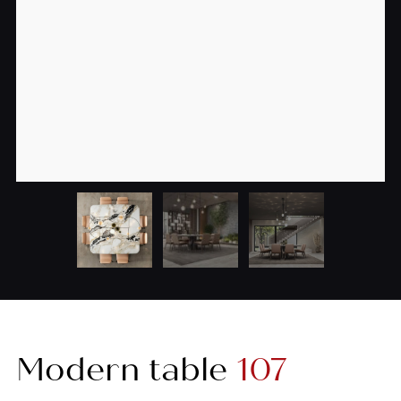
Modern table
107