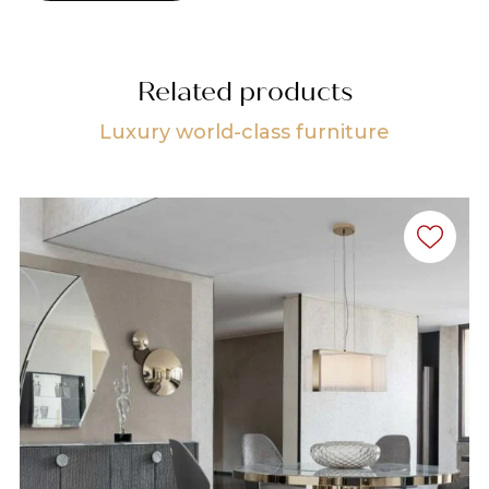
Related products
Luxury world-class furniture