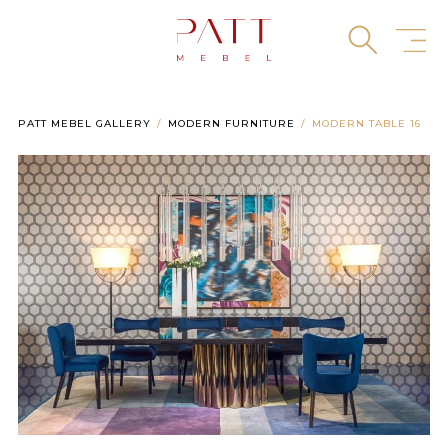
Skip
to
content
PATT MEBEL GALLERY
MODERN FURNITURE
MODERN TABLE 16