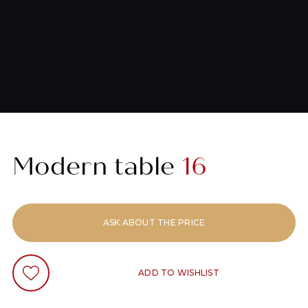
Modern table
16
ASK ABOUT THE PRICE
ADD TO WISHLIST