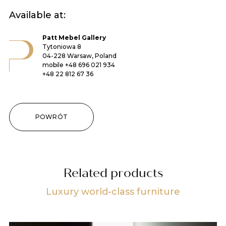
Available at:
Patt Mebel Gallery
Tytoniowa 8
04-228 Warsaw, Poland
mobile
+48 696 021 934
+48 22 812 67 36
POWRÓT
Related products
Luxury world-class furniture