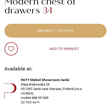
Modern chest of
drawers
34
ASK ABOUT THE PRICE
ADD TO WISHLIST
Available at:
PATT Mebel Showroom Janki
Aleja Krakowska 26
05-090 Janki near Warsaw, Poland (vis a
vis IKEA)
mobile
668 101 669
22 720 44 11