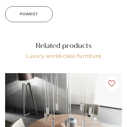
POWRÓT
Related products
Luxury world-class furniture