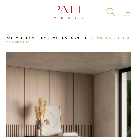
Skip
to
content
PATT MEBEL GALLERY
MODERN FURNITURE
MODERN CHEST OF
DRAWERS 30