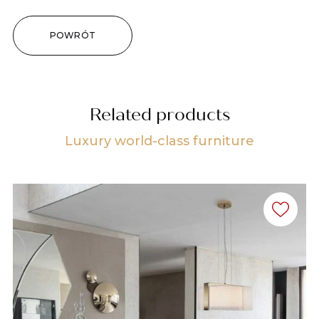
POWRÓT
Related products
Luxury world-class furniture