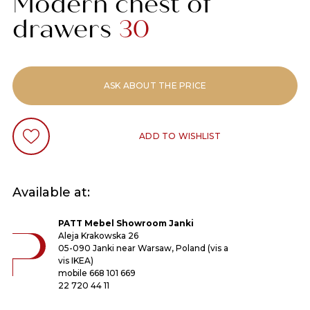
Modern chest of
drawers
30
ASK ABOUT THE PRICE
ADD TO WISHLIST
Available at:
PATT Mebel Showroom Janki
Aleja Krakowska 26
05-090 Janki near Warsaw, Poland (vis a
vis IKEA)
mobile
668 101 669
22 720 44 11