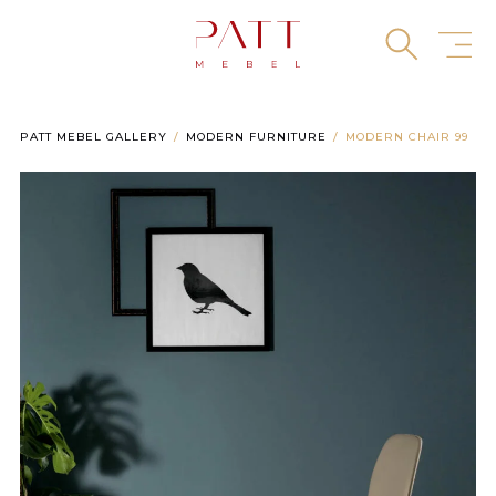
Skip
to
content
PATT MEBEL GALLERY
MODERN FURNITURE
MODERN CHAIR 99