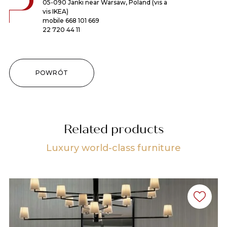
05-090 Janki near Warsaw, Poland (vis a
vis IKEA)
mobile
668 101 669
22 720 44 11
POWRÓT
Related products
Luxury world-class furniture