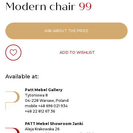
Modern chair
99
ASK ABOUT THE PRICE
ADD TO WISHLIST
Available at:
Patt Mebel Gallery
Tytoniowa 8
04-228 Warsaw, Poland
mobile
+48 696 021 934
+48 22 812 67 36
PATT Mebel Showroom Janki
Aleja Krakowska 26