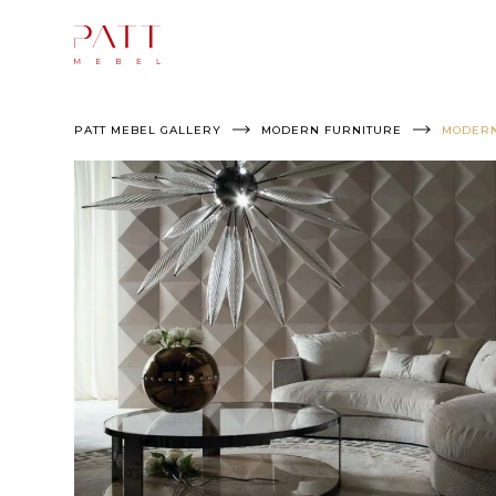
Skip
to
content
PATT MEBEL GALLERY
MODERN FURNITURE
MODERN