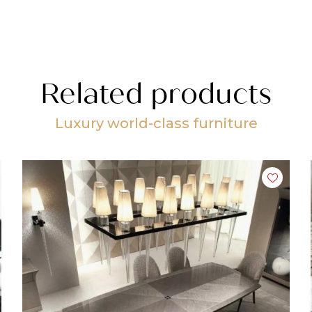
Related products
Luxury world-class furniture