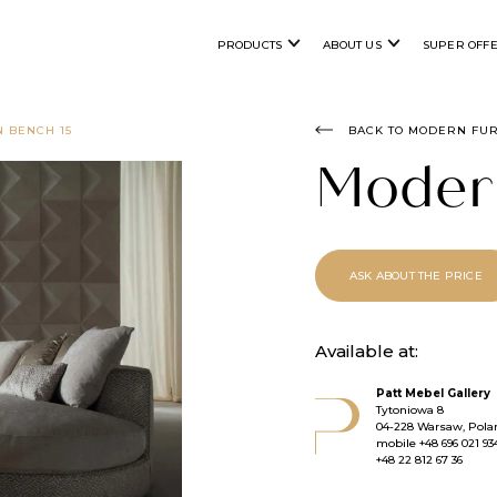
PRODUCTS
ABOUT US
SUPER OFF
 BENCH 15
BACK TO MODERN FU
Moder
ASK ABOUT THE PRICE
Available at:
Patt Mebel Gallery
Tytoniowa 8
04-228 Warsaw, Pola
mobile
+48 696 021 93
+48 22 812 67 36