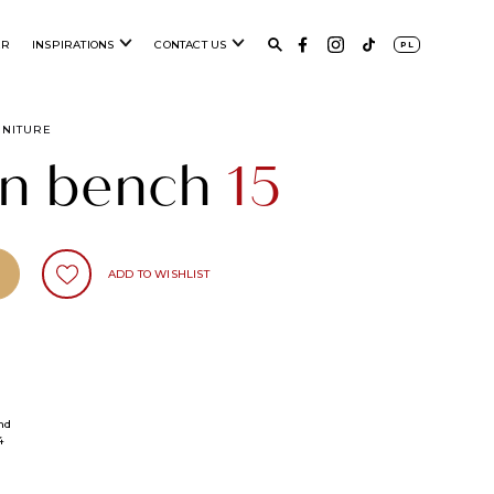
ER
INSPIRATIONS
CONTACT US
PL
RNITURE
n bench
15
ADD TO WISHLIST
nd
4