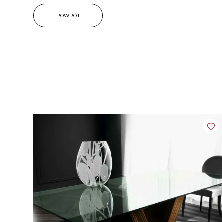
POWRÓT