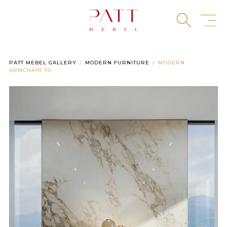
Skip
to
content
PATT MEBEL GALLERY
MODERN FURNITURE
MODERN
ARMCHAIR 70