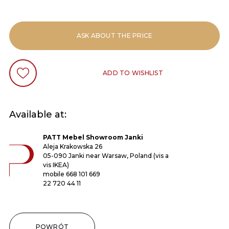
ASK ABOUT THE PRICE
ADD TO WISHLIST
Available at:
PATT Mebel Showroom Janki
Aleja Krakowska 26
05-090 Janki near Warsaw, Poland (vis a
vis IKEA)
mobile
668 101 669
22 720 44 11
POWRÓT