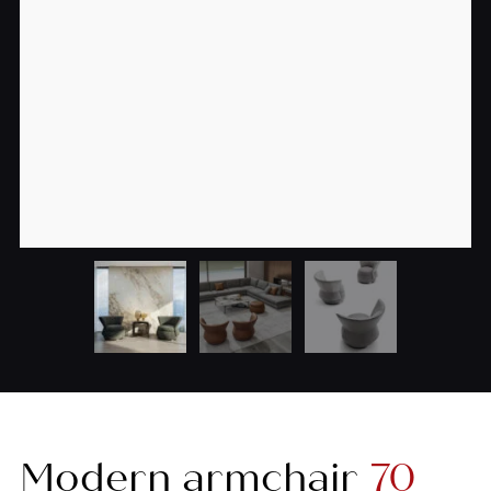
Modern armchair
70