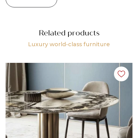
Related products
Luxury world-class furniture