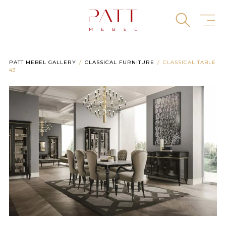
Skip
to
content
PATT MEBEL GALLERY
CLASSICAL FURNITURE
CLASSICAL TABLE
43