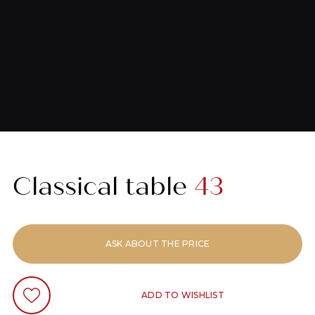
Classical table
43
ASK ABOUT THE PRICE
ADD TO WISHLIST