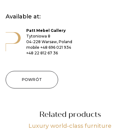
Available at:
Patt Mebel Gallery
Tytoniowa 8
04-228 Warsaw, Poland
mobile
+48 696 021 934
+48 22 812 67 36
POWRÓT
Related products
Luxury world-class furniture