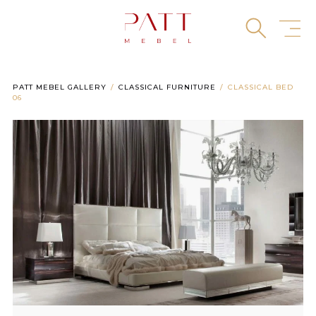
Skip
to
content
PATT MEBEL GALLERY
CLASSICAL FURNITURE
CLASSICAL BED
06