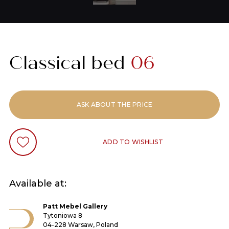
Classical bed
06
ASK ABOUT THE PRICE
ADD TO WISHLIST
Available at:
Patt Mebel Gallery
Tytoniowa 8
04-228 Warsaw, Poland