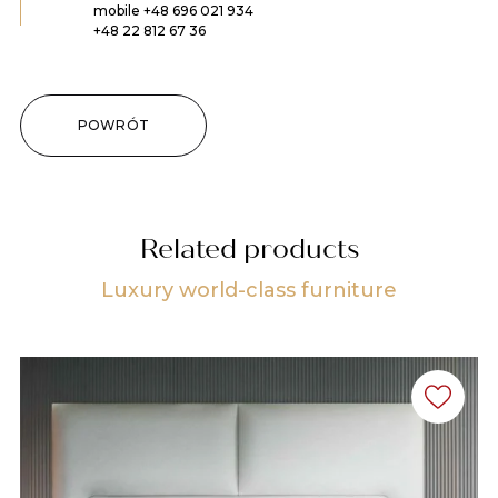
mobile
+48 696 021 934
+48 22 812 67 36
POWRÓT
Related products
Luxury world-class furniture