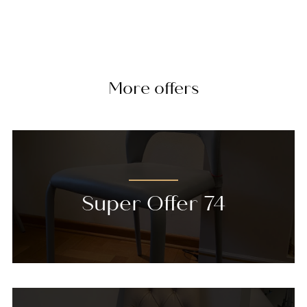
More offers
Super Offer 74