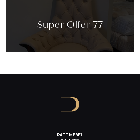
Super Offer 77
PATT MEBEL