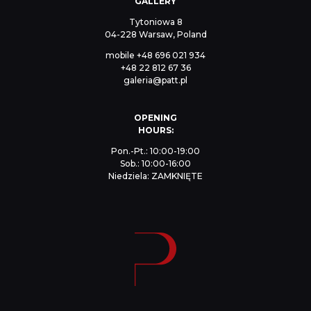
GALLERY
Tytoniowa 8
04-228 Warsaw, Poland
mobile
+48 696 021 934
+48 22 812 67 36
galeria@patt.pl
OPENING
HOURS:
Pon.-Pt.: 10:00-19:00
Sob.: 10:00-16:00
Niedziela: ZAMKNIĘTE