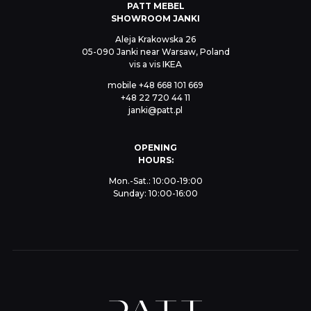
PATT MEBEL
SHOWROOM JANKI
Aleja Krakowska 26
05-090 Janki near Warsaw, Poland
vis a vis IKEA
mobile
+48 668 101 669
+48 22 720 44 11
janki@patt.pl
OPENING
HOURS:
Mon.-Sat.: 10:00-19:00
Sunday: 10:00-16:00