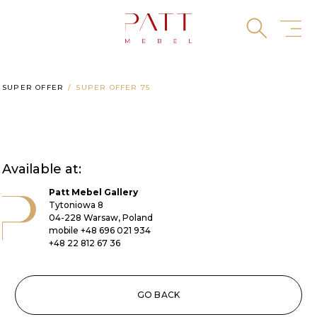
Skip
to
content
SUPER OFFER
SUPER OFFER 75
Available at:
Patt Mebel Gallery
Tytoniowa 8
04-228 Warsaw, Poland
mobile
+48 696 021 934
+48 22 812 67 36
GO BACK