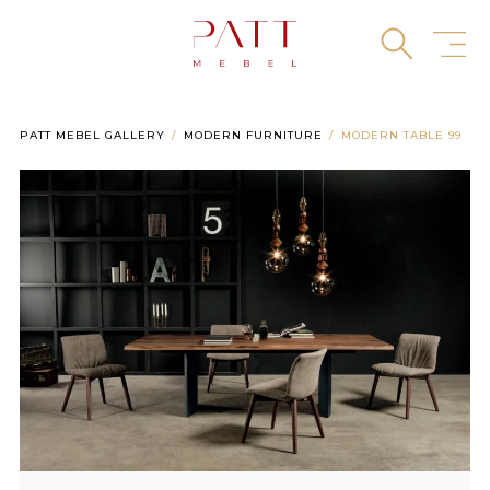
Skip
to
content
PATT MEBEL GALLERY
MODERN FURNITURE
MODERN TABLE 99