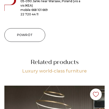
05-090 Janki near Warsaw, Poland (vis a
vis IKEA)
mobile
668 101 669
22 720 44 11
POWRÓT
Related products
Luxury world-class furniture