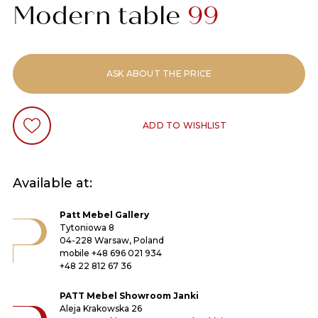
Modern table
99
ASK ABOUT THE PRICE
ADD TO WISHLIST
Available at:
Patt Mebel Gallery
Tytoniowa 8
04-228 Warsaw, Poland
mobile
+48 696 021 934
+48 22 812 67 36
PATT Mebel Showroom Janki
Aleja Krakowska 26