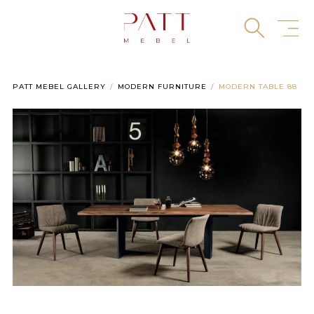
Skip
to
content
PATT MEBEL GALLERY
MODERN FURNITURE
MODERN TABLE 88