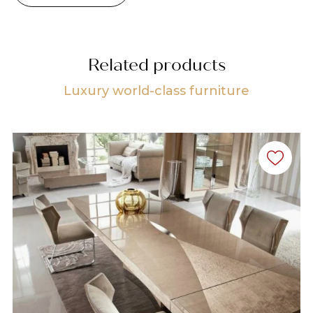
Related products
Luxury world-class furniture