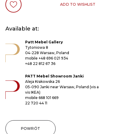
ADD TO WISHLIST
Available at:
Patt Mebel Gallery
Tytoniowa 8
04-228 Warsaw, Poland
mobile
+48 696 021 934
+48 22 812 67 36
PATT Mebel Showroom Janki
Aleja Krakowska 26
05-090 Janki near Warsaw, Poland (vis a
vis IKEA)
mobile
668 101 669
22 720 44 11
POWRÓT