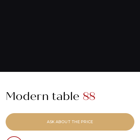
Modern table
88
ASK ABOUT THE PRICE