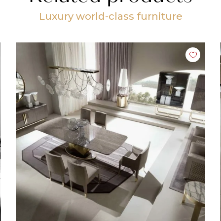
Luxury world-class furniture