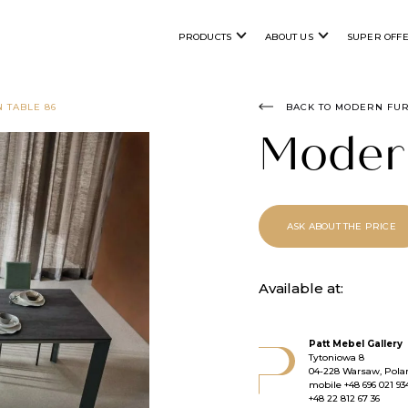
PRODUCTS
ABOUT US
SUPER OFF
 TABLE 86
BACK TO MODERN FU
Moder
ASK ABOUT THE PRICE
Available at:
Patt Mebel Gallery
Tytoniowa 8
04-228 Warsaw, Pola
mobile
+48 696 021 93
+48 22 812 67 36