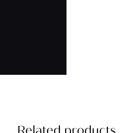
Related products