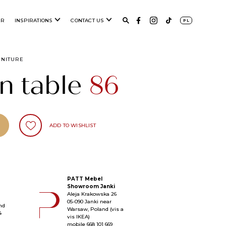
ER
INSPIRATIONS
CONTACT US
PL
RNITURE
n table
86
ADD TO WISHLIST
PATT Mebel
Showroom Janki
Aleja Krakowska 26
05-090 Janki near
nd
Warsaw, Poland (vis a
4
vis IKEA)
mobile
668 101 669