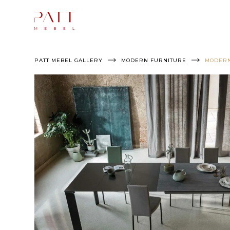
Skip
to
content
PATT MEBEL GALLERY
MODERN FURNITURE
MODERN