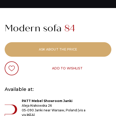
Modern sofa
84
ASK ABOUT THE PRICE
ADD TO WISHLIST
Available at:
PATT Mebel Showroom Janki
Aleja Krakowska 26
05-090 Janki near Warsaw, Poland (vis a
vis IKEA)