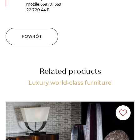
mobile
668 101 669
22 720 44 11
POWRÓT
Related products
Luxury world-class furniture