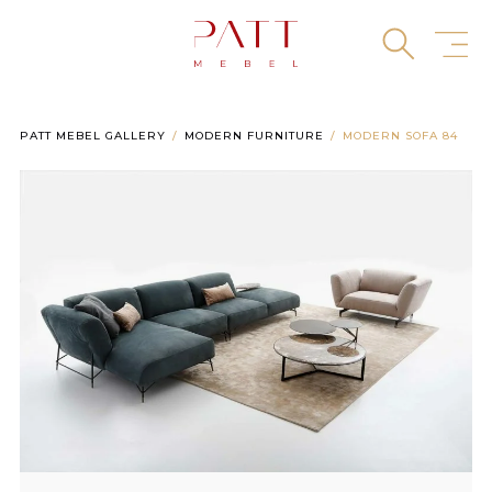
Skip
to
content
PATT MEBEL GALLERY
MODERN FURNITURE
MODERN SOFA 84