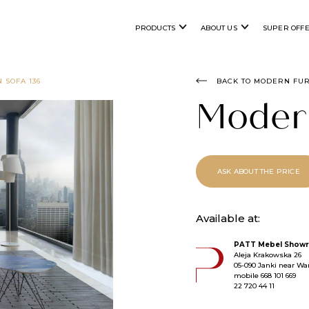
PRODUCTS
ABOUT US
SUPER OFF
 SOFA 136
BACK TO MODERN FU
Moder
ASK ABOUT THE PRICE
Available at:
PATT Mebel Showr
Aleja Krakowska 26
05-090 Janki near War
mobile
668 101 669
22 720 44 11