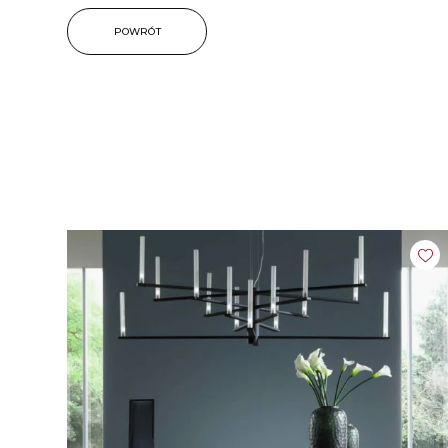
POWRÓT