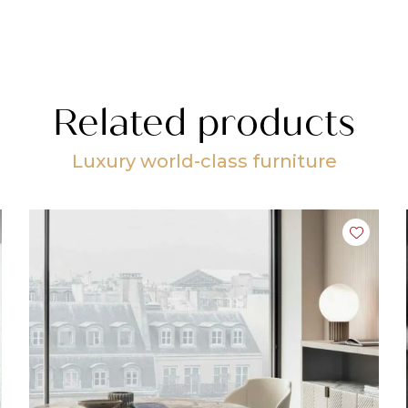
Related products
Luxury world-class furniture