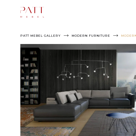
Skip
to
content
PATT MEBEL GALLERY
MODERN FURNITURE
MODERN