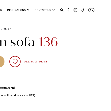
ER
INSPIRATIONS
CONTACT US
PL
RNITURE
n sofa
136
ADD TO WISHLIST
oom Janki
saw, Poland (vis a vis IKEA)