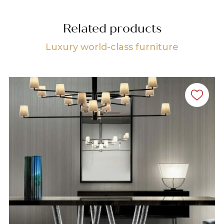
Related products
Luxury world-class furniture