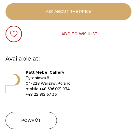
ASK ABOUT THE PRICE
ADD TO WISHLIST
Available at:
Patt Mebel Gallery
Tytoniowa 8
04-228 Warsaw, Poland
mobile
+48 696 021 934
+48 22 812 67 36
POWRÓT