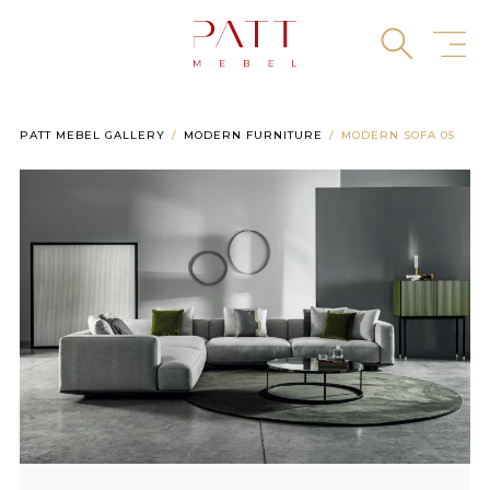
Skip
to
content
PATT MEBEL GALLERY
MODERN FURNITURE
MODERN SOFA 05