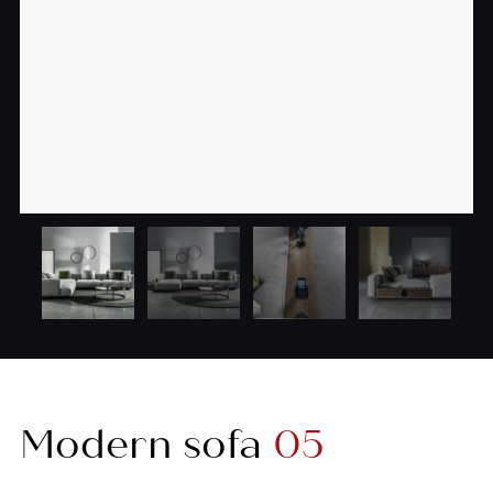
Modern sofa
05