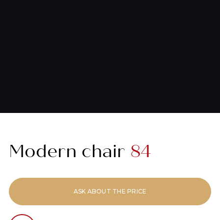
Modern chair
84
ASK ABOUT THE PRICE