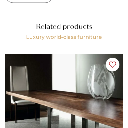
Related products
Luxury world-class furniture