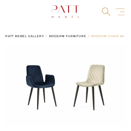
Skip
to
content
PATT MEBEL GALLERY
MODERN FURNITURE
MODERN CHAIR 84