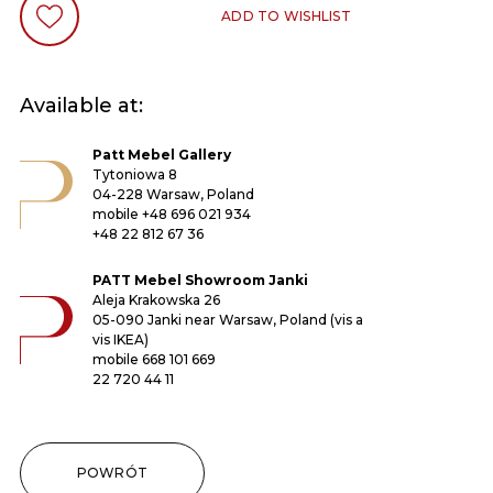
ADD TO WISHLIST
Available at:
Patt Mebel Gallery
Tytoniowa 8
04-228 Warsaw, Poland
mobile
+48 696 021 934
+48 22 812 67 36
PATT Mebel Showroom Janki
Aleja Krakowska 26
05-090 Janki near Warsaw, Poland (vis a
vis IKEA)
mobile
668 101 669
22 720 44 11
POWRÓT