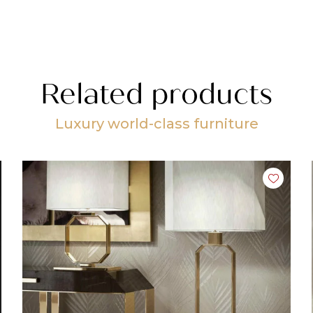
Related products
Luxury world-class furniture