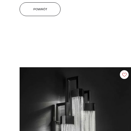
POWRÓT