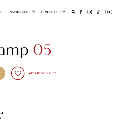
ER
INSPIRATIONS
CONTACT US
PL
 lamp
05
ADD TO WISHLIST
nd
4