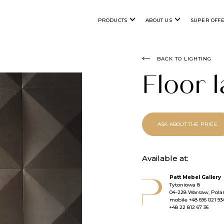
PRODUCTS
ABOUT US
SUPER OFF
BACK TO LIGHTING
Floor
ASK ABOUT THE PRICE
Available at:
Patt Mebel Gallery
Tytoniowa 8
04-228 Warsaw, Pola
mobile
+48 696 021 93
+48 22 812 67 36