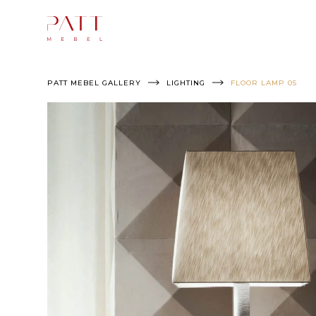
Skip
to
content
PATT MEBEL GALLERY
LIGHTING
FLOOR LAMP 05