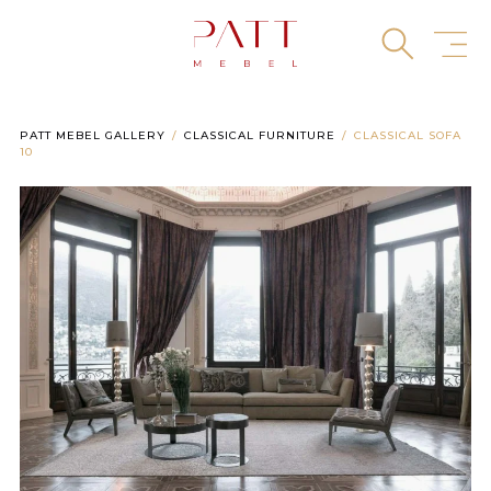
Skip
to
content
PATT MEBEL GALLERY
CLASSICAL FURNITURE
CLASSICAL SOFA
10