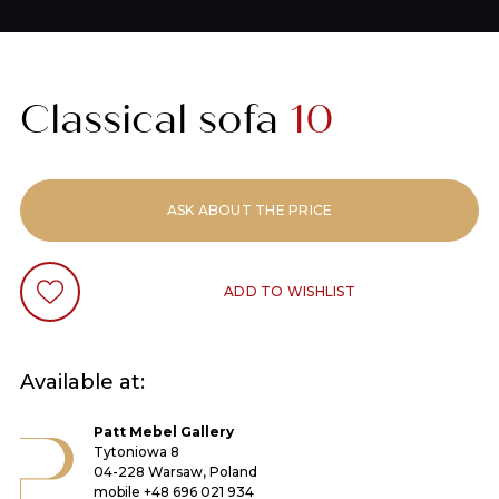
Classical sofa
10
ASK ABOUT THE PRICE
ADD TO WISHLIST
Available at:
Patt Mebel Gallery
Tytoniowa 8
04-228 Warsaw, Poland
mobile
+48 696 021 934