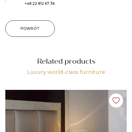
+48 22 812 67 36
POWRÓT
Related products
Luxury world-class furniture