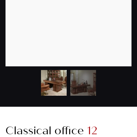
Classical office
12