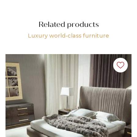
Related products
Luxury world-class furniture