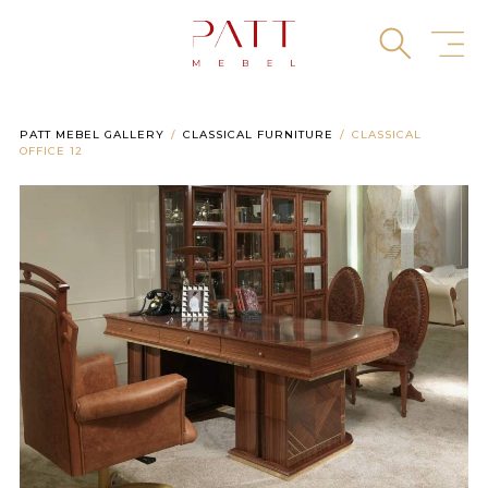
Skip
to
content
PATT MEBEL GALLERY
CLASSICAL FURNITURE
CLASSICAL
OFFICE 12