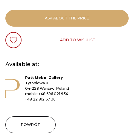
ASK ABOUT THE PRICE
ADD TO WISHLIST
Available at:
Patt Mebel Gallery
Tytoniowa 8
04-228 Warsaw, Poland
mobile
+48 696 021 934
+48 22 812 67 36
POWRÓT