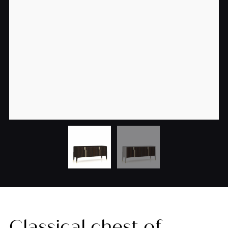
Classical chest of