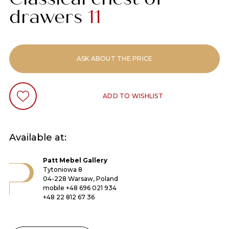
drawers
11
ASK ABOUT THE PRICE
ADD TO WISHLIST
Available at:
Patt Mebel Gallery
Tytoniowa 8
04-228 Warsaw, Poland
mobile
+48 696 021 934
+48 22 812 67 36