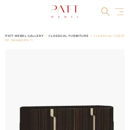
Skip
to
content
PATT MEBEL GALLERY
CLASSICAL FURNITURE
CLASSICAL CHEST
OF DRAWERS 11