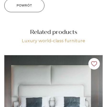
POWRÓT
Related products
Luxury world-class furniture