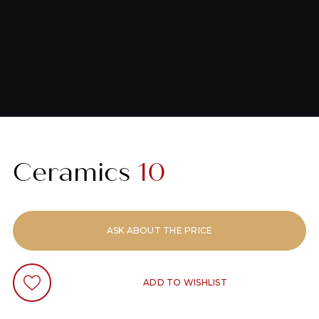
Ceramics
10
ASK ABOUT THE PRICE
ADD TO WISHLIST