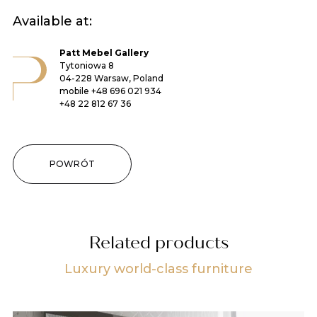
Available at:
Patt Mebel Gallery
Tytoniowa 8
04-228 Warsaw, Poland
mobile
+48 696 021 934
+48 22 812 67 36
POWRÓT
Related products
Luxury world-class furniture